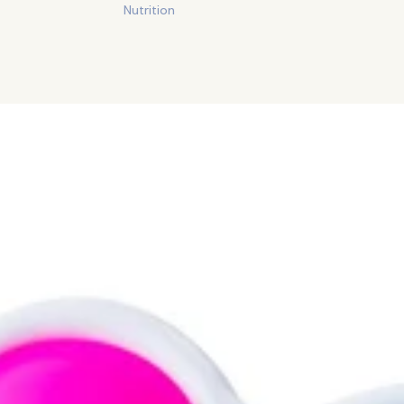
Nutrition