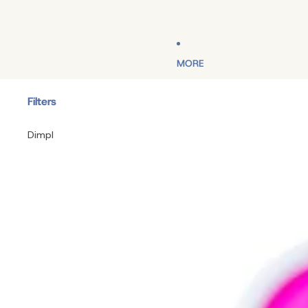
MORE
Filters
Dimpl