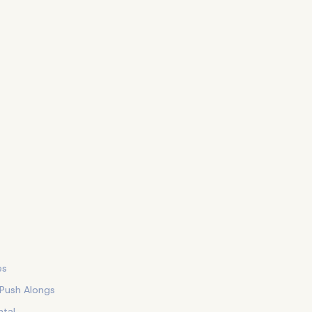
es
 Push Alongs
tal