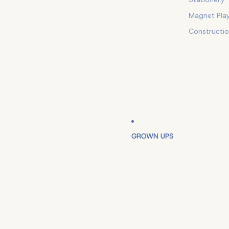
Magnet Pla
Constructi
GROWN UPS