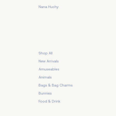
Nana Huchy
Shop All
New Arrivals
Amuseables
Animals
Bags & Bag Charms
Bunnies
Food & Drink