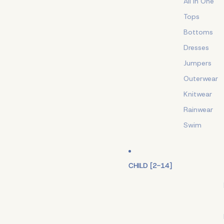
All In One
Tops
Bottoms
Dresses
Jumpers
Outerwear
Knitwear
Rainwear
Swim
CHILD [2-14]