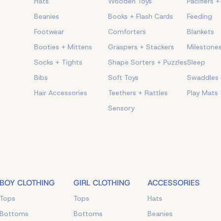
Hats
Wooden Toys
Pacifiers 
Beanies
Books + Flash Cards
Feeding
Footwear
Comforters
Blankets
Booties + Mittens
Graspers + Stackers
Milestone
Socks + Tights
Shape Sorters + Puzzles
Sleep
Bibs
Soft Toys
Swaddles
Hair Accessories
Teethers + Rattles
Play Mats
Sensory
BOY CLOTHING
GIRL CLOTHING
ACCESSORIES
Tops
Tops
Hats
Bottoms
Bottoms
Beanies