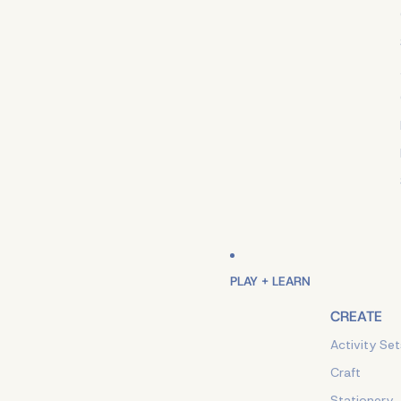
PLAY + LEARN
CREATE
Activity Set
Craft
Stationery