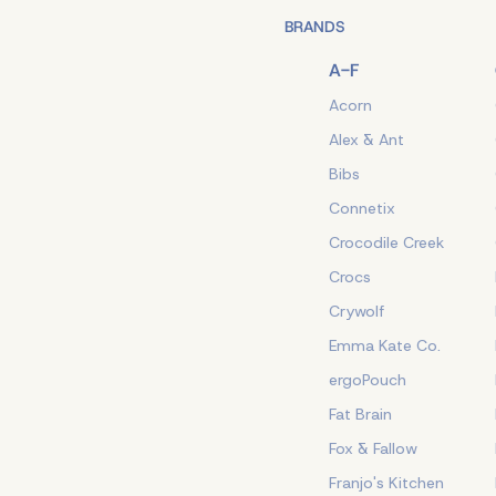
BRANDS
A-F
Acorn
Alex & Ant
Bibs
Connetix
Crocodile Creek
Crocs
Crywolf
Emma Kate Co.
ergoPouch
Fat Brain
Fox & Fallow
Franjo's Kitchen