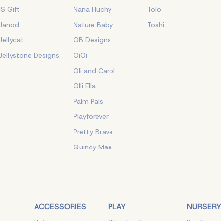
IS Gift
Nana Huchy
Tolo
Janod
Nature Baby
Toshi
Jellycat
OB Designs
Jellystone Designs
OiOi
Oli and Carol
Olli Ella
Palm Pals
Playforever
Pretty Brave
Quincy Mae
ACCESSORIES
PLAY
NURSERY