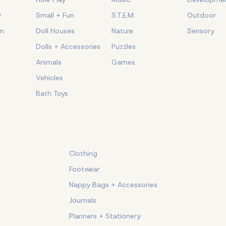
y
Small + Fun
S.T.E.M.
Outdoor
on
Doll Houses
Nature
Sensory
Dolls + Accessories
Puzzles
Animals
Games
Vehicles
Bath Toys
Clothing
Footwear
Nappy Bags + Accessories
Journals
Planners + Stationery