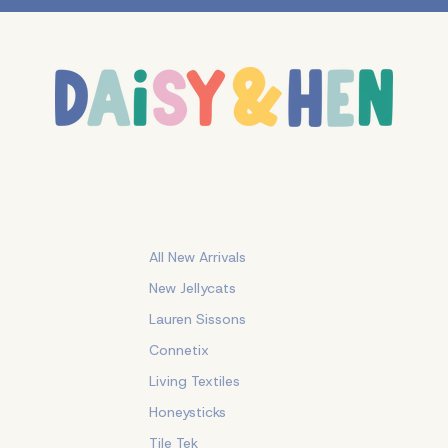
All New Arrivals
New Jellycats
Lauren Sissons
Connetix
Living Textiles
Honeysticks
Tile Tek