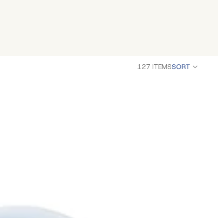
127 ITEMS
SORT