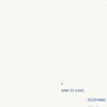
BABY [0-24M]
CLOTHING