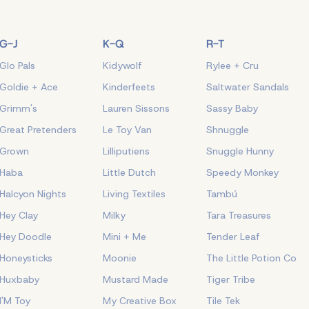
G-J
K-Q
R-T
Glo Pals
Kidywolf
Rylee + Cru
Goldie + Ace
Kinderfeets
Saltwater Sandals
Grimm's
Lauren Sissons
Sassy Baby
Great Pretenders
Le Toy Van
Shnuggle
Grown
Lilliputiens
Snuggle Hunny
Haba
Little Dutch
Speedy Monkey
Halcyon Nights
Living Textiles
Tambú
Hey Clay
Milky
Tara Treasures
Hey Doodle
Mini + Me
Tender Leaf
Honeysticks
Moonie
The Little Potion Co
Huxbaby
Mustard Made
Tiger Tribe
I'M Toy
My Creative Box
Tile Tek