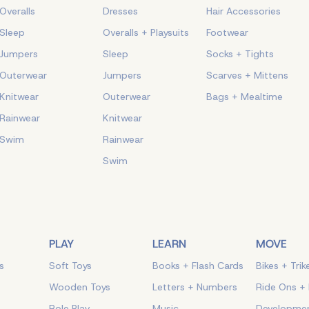
Overalls
Dresses
Hair Accessories
Sleep
Overalls + Playsuits
Footwear
Jumpers
Sleep
Socks + Tights
Outerwear
Jumpers
Scarves + Mittens
Knitwear
Outerwear
Bags + Mealtime
Rainwear
Knitwear
Swim
Rainwear
Swim
PLAY
LEARN
MOVE
s
Soft Toys
Books + Flash Cards
Bikes + Trik
Wooden Toys
Letters + Numbers
Ride Ons +
Role Play
Music
Developmen