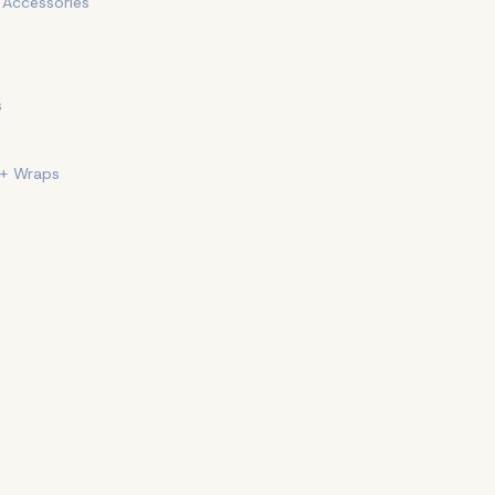
+ Accessories
s
 + Wraps