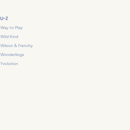
U-Z
Way to Play
Wild Kind
Wilson & Frenchy
Wonderlings
Yvolution