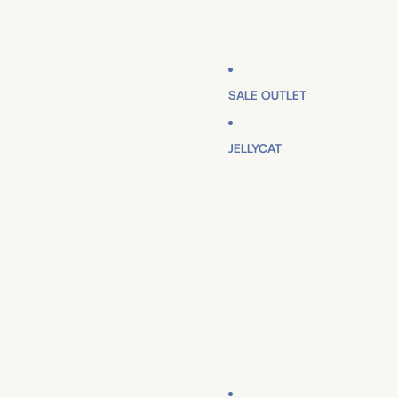
SALE OUTLET
JELLYCAT