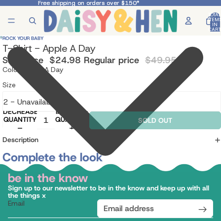
Free shipping on orders over $150*
Free shipping on orders over $150*
TOTA
ITEM
IN
CART
0
ROCK YOUR BABY
T-Shirt - Apple A Day
Sale price
$24.98
Regular price
$49.95
Color: Apple A Day
Size
DECREASE
INCREASE
QUANTITY
QUANTITY
SOLD OUT
Description
Complete the look
be in the know
Sign up to our newsletter to be in the know and keep up with all
the things x
Email