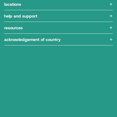
locations
help and support
resources
acknowledgement of country