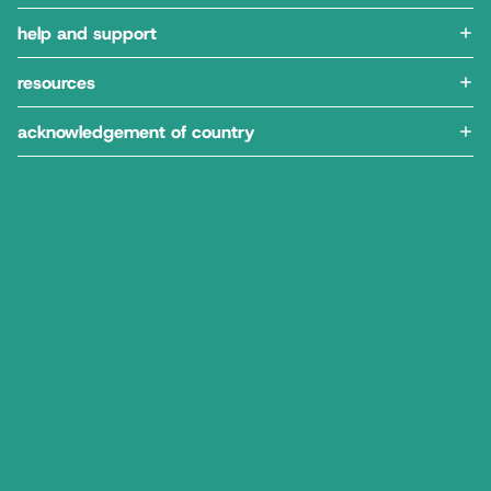
help and support
resources
acknowledgement of country