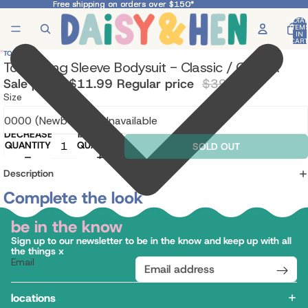
Free shipping on orders over $150*
Free shipping on orders over $150*
TOTA
ITEM
IN
CART
0
TOSHI
Toshi Long Sleeve Bodysuit - Classic / Camilla
Sale price
$11.99
Regular price
$39.95
Size
DECREASE
INCREASE
QUANTITY
QUANTITY
SOLD OUT
Description
Complete the look
be in the know
Sign up to our newsletter to be in the know and keep up with all
the things x
Email
locations