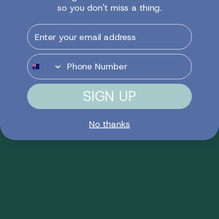
resources
so you don't miss a thing.
Email
acknowledgement of country
Phone Number
SIGN UP
No thanks